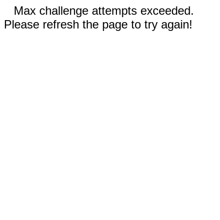
Max challenge attempts exceeded.
Please refresh the page to try again!