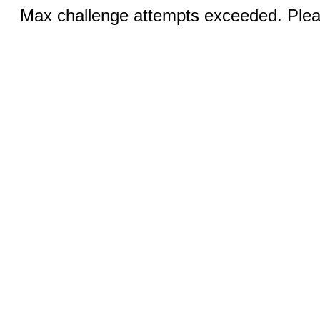
Max challenge attempts exceeded. Pleas