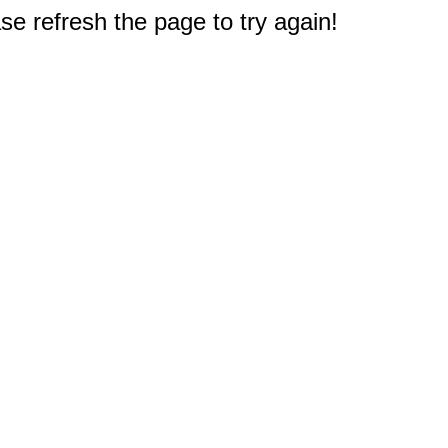
e refresh the page to try again!