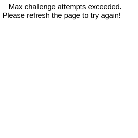
Max challenge attempts exceeded.
Please refresh the page to try again!