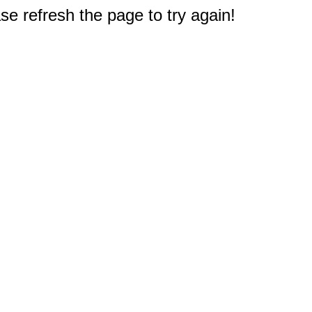
e refresh the page to try again!