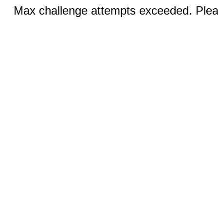
Max challenge attempts exceeded. Pleas