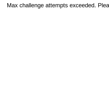
Max challenge attempts exceeded. Pleas