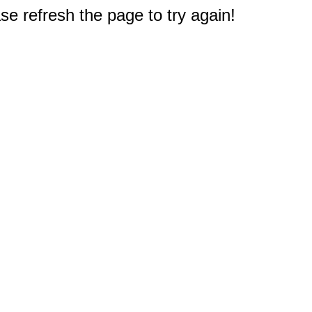
e refresh the page to try again!