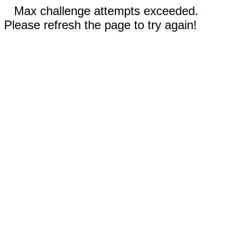
Max challenge attempts exceeded.
Please refresh the page to try again!