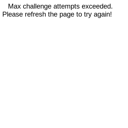
Max challenge attempts exceeded.
Please refresh the page to try again!