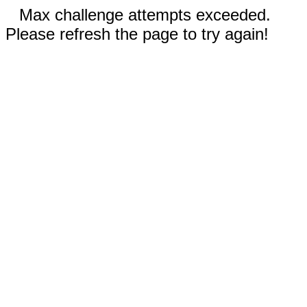
Max challenge attempts exceeded.
Please refresh the page to try again!