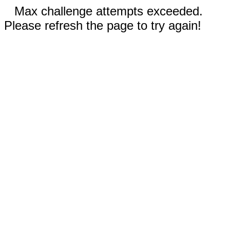
Max challenge attempts exceeded.
Please refresh the page to try again!