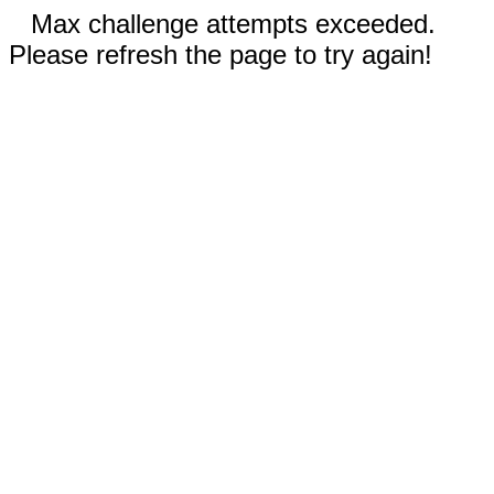
Max challenge attempts exceeded.
Please refresh the page to try again!