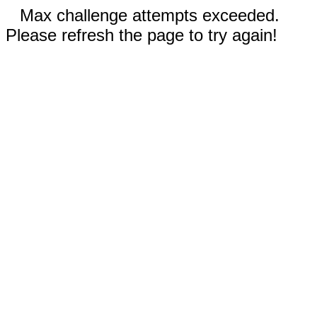
Max challenge attempts exceeded.
Please refresh the page to try again!