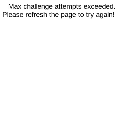
Max challenge attempts exceeded.
Please refresh the page to try again!